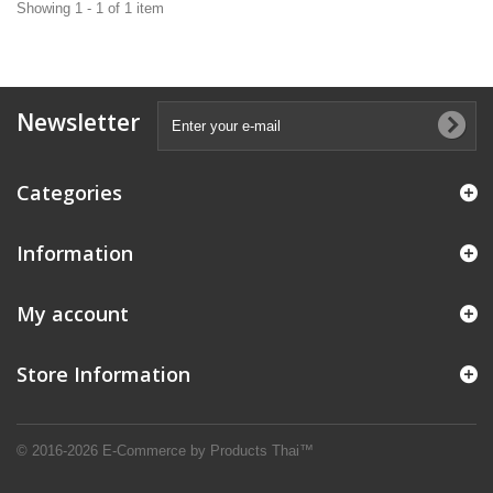
Showing 1 - 1 of 1 item
Newsletter
Categories
Information
My account
Store Information
© 2016-2026 E-Commerce by Products Thai™