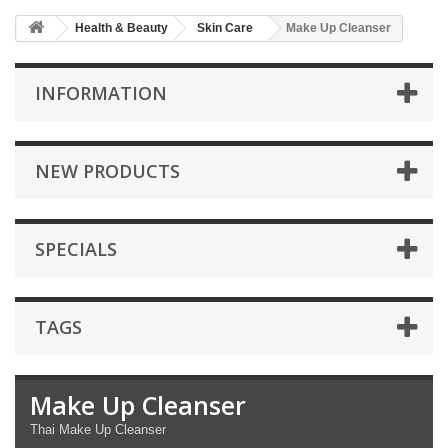
Health & Beauty
Skin Care
Make Up Cleanser
INFORMATION
NEW PRODUCTS
SPECIALS
TAGS
Make Up Cleanser
Thai Make Up Cleanser