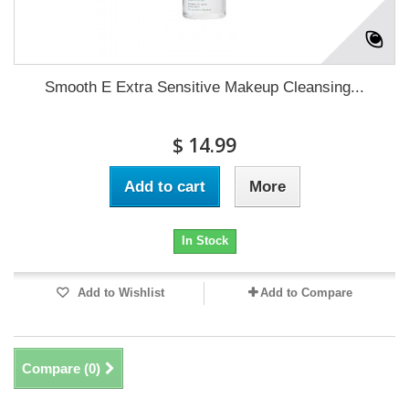
Smooth E Extra Sensitive Makeup Cleansing...
$ 14.99
Add to cart
More
In Stock
Add to Wishlist
Add to Compare
Compare (
0
)