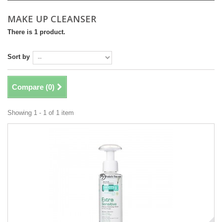
MAKE UP CLEANSER
There is 1 product.
Sort by
Compare (
0
)
Showing 1 - 1 of 1 item