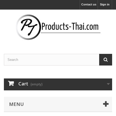
Contact us
Sign in
Cart
(empty)
MENU