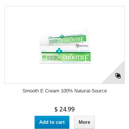
Smooth E Cream 100% Natural-Source
$ 24.99
Add to cart
More