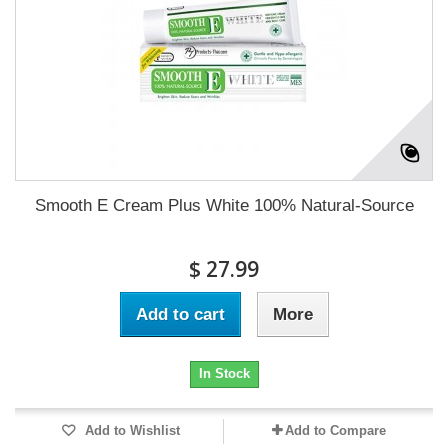
Smooth E Cream Plus White 100% Natural-Source
$ 27.99
Add to cart
More
In Stock
Add to Wishlist
Add to Compare