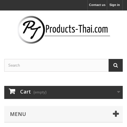
Contact us
Sign in
Cart
(empty)
MENU