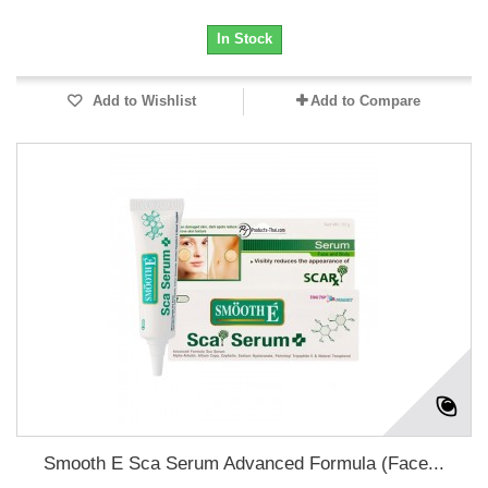
In Stock
Add to Wishlist
Add to Compare
Smooth E Sca Serum Advanced Formula (Face...