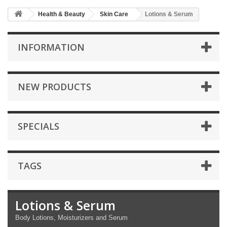
Health & Beauty
Skin Care
Lotions & Serum
INFORMATION
NEW PRODUCTS
SPECIALS
TAGS
Lotions & Serum
Body Lotions, Moisturizers and Serum