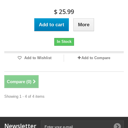
$ 25.99
Add to cart
More
In Stock
Add to Wishlist
Add to Compare
Compare (
0
)
Showing 1 - 4 of 4 items
Newsletter