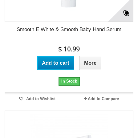
Smooth E White & Smooth Baby Hand Serum
$ 10.99
Add to cart
More
In Stock
Add to Wishlist
Add to Compare