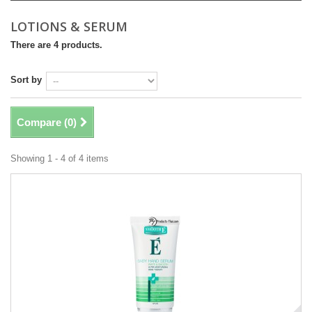
LOTIONS & SERUM
There are 4 products.
Sort by
Compare (
0
)
Showing 1 - 4 of 4 items