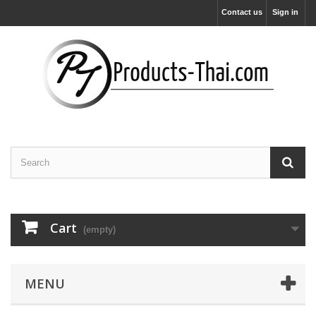
Contact us
Sign in
Cart
(empty)
MENU