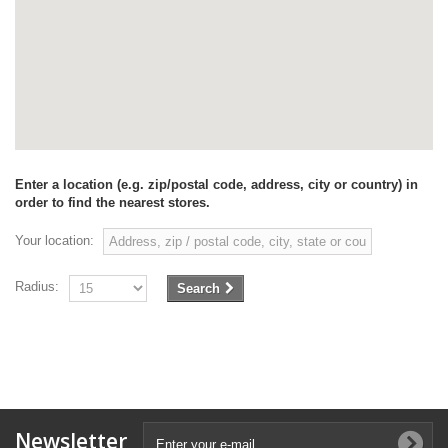
Enter a location (e.g. zip/postal code, address, city or country) in
order to find the nearest stores.
Your location:
Radius:
Search
Newsletter