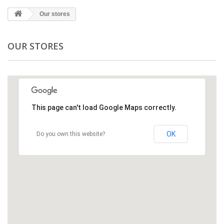
Our stores
OUR STORES
This page can't load Google Maps correctly.
OK
Do you own this website?