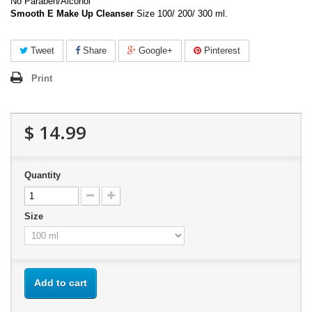
No Paraben/Alcohol
Smooth E Make Up Cleanser
Size 100/ 200/ 300 ml.
Tweet
Share
Google+
Pinterest
Print
$ 14.99
Quantity
Size
Add to cart