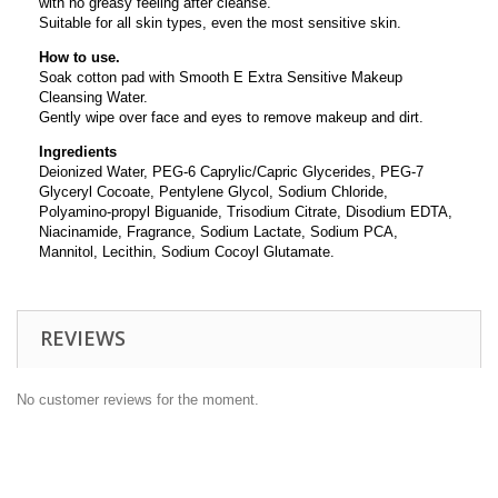
with no greasy feeling after cleanse.
Suitable for all skin types, even the most sensitive skin.
How to use.
Soak cotton pad with Smooth E Extra Sensitive Makeup
Cleansing Water.
Gently wipe over face and eyes to remove makeup and dirt.
Ingredients
Deionized Water, PEG-6 Caprylic/Capric Glycerides, PEG-7
Glyceryl Cocoate, Pentylene Glycol, Sodium Chloride,
Polyamino-propyl Biguanide, Trisodium Citrate, Disodium EDTA,
Niacinamide, Fragrance, Sodium Lactate, Sodium PCA,
Mannitol, Lecithin, Sodium Cocoyl Glutamate.
REVIEWS
No customer reviews for the moment.