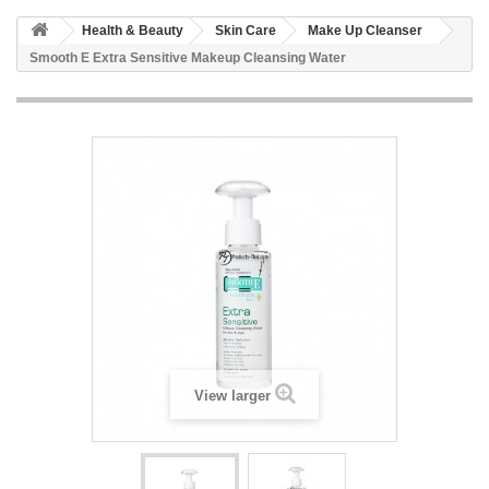
Health & Beauty
Skin Care
Make Up Cleanser
Smooth E Extra Sensitive Makeup Cleansing Water
View larger