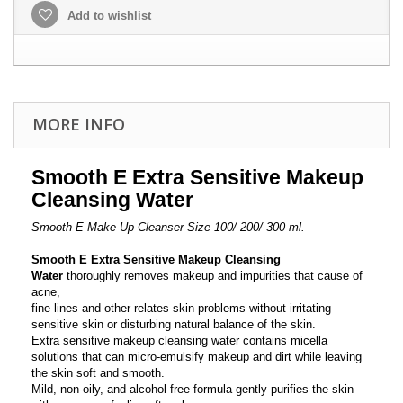
Add to wishlist
MORE INFO
Smooth E Extra Sensitive Makeup
Cleansing Water
Smooth E Make Up Cleanser Size 100/ 200/ 300 ml.
Smooth E Extra Sensitive Makeup Cleansing
Water
thoroughly removes makeup and impurities that cause of
acne,
fine lines and other relates skin problems without irritating
sensitive skin or disturbing natural balance of the skin.
Extra sensitive makeup cleansing water contains micella
solutions that can micro-emulsify makeup and dirt while leaving
the skin soft and smooth.
Mild, non-oily, and alcohol free formula gently purifies the skin