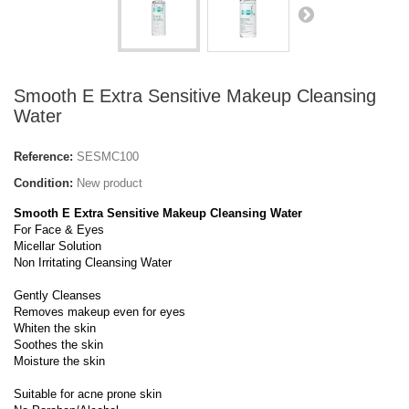
Smooth E Extra Sensitive Makeup Cleansing
Water
Reference:
SESMC100
Condition:
New product
Smooth E Extra Sensitive Makeup Cleansing Water
For Face & Eyes
Micellar Solution
Non Irritating Cleansing Water
Gently Cleanses
Removes makeup even for eyes
Whiten the skin
Soothes the skin
Moisture the skin
Suitable for acne prone skin