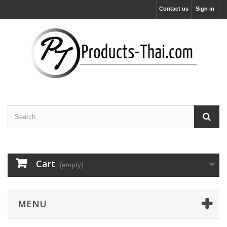
Contact us
Sign in
Cart
(empty)
MENU