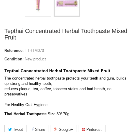
Tepthai Concentrated Herbal Toothpaste Mixed
Fruit
Reference:
TTHTM070
Condition:
New product
Tepthai Concentrated Herbal Toothpaste Mixed Fruit
The concentrated herbal toothpaste protects your teeth and gum, builds
up strong and healthy teeth,
reduces plaque, tea, coffee, tobacco stains and bad breath, no
preservatives
For Healthy Oral Hygiene
Thai Herbal Toothpaste
Size 30/ 70g.
Tweet
Share
Google+
Pinterest