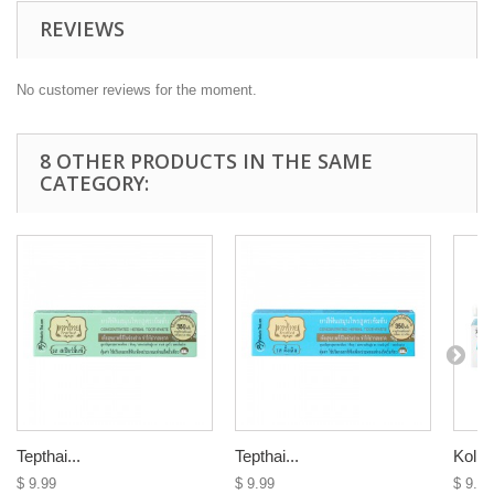
REVIEWS
No customer reviews for the moment.
8 OTHER PRODUCTS IN THE SAME
CATEGORY:
Tepthai...
Tepthai...
Kolba
$ 9.99
$ 9.99
$ 9.99