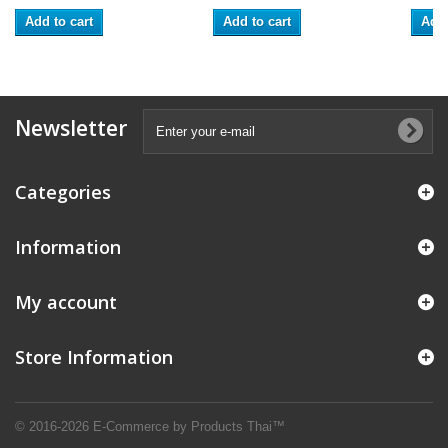
Add to cart
Add to cart
Add 
Newsletter
Categories
Information
My account
Store Information
© 2016-2026 E-Commerce by Products Thai™