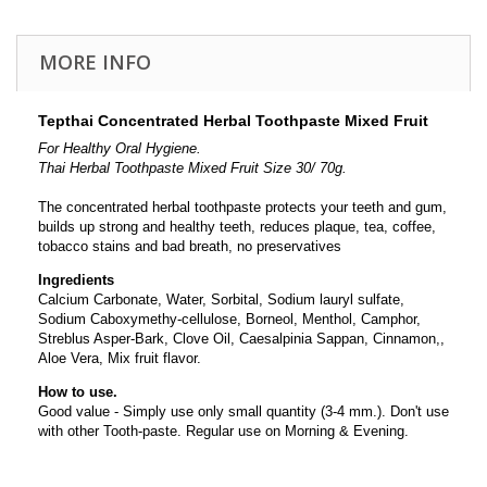
MORE INFO
Tepthai Concentrated Herbal Toothpaste Mixed Fruit
For Healthy Oral Hygiene.
Thai Herbal Toothpaste Mixed Fruit Size 30/ 70g.
The concentrated herbal toothpaste protects your teeth and gum,
builds up
strong and healthy
teeth, reduces plaque, tea, coffee,
tobacco stains and bad breath
, no preservatives
Ingredients
Calcium Carbonate, Water, Sorbital, Sodium lauryl sulfate,
Sodium Caboxymethy-cellulose, Borneol, Menthol, Camphor,
Streblus Asper-Bark, Clove Oil, Caesalpinia Sappan, Cinnamon,,
Aloe Vera, Mix fruit flavor.
How to use.
Good value - Simply use only small quantity (3-4 mm.). Don't use
with other Tooth-paste. Regular use on Morning & Evening.