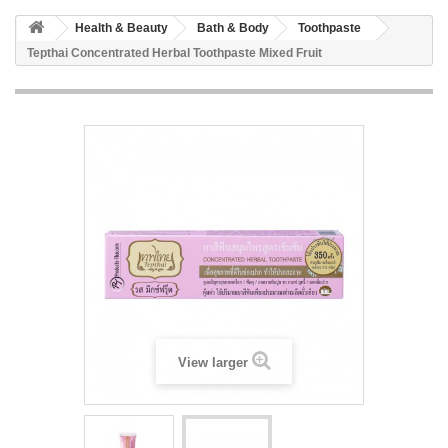
Health & Beauty
Bath & Body
Toothpaste
Tepthai Concentrated Herbal Toothpaste Mixed Fruit
View larger