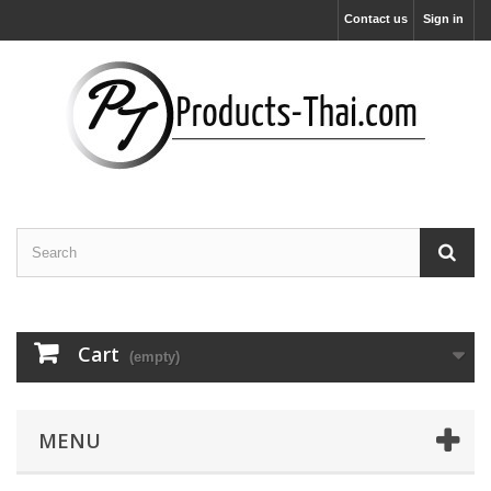
Contact us
Sign in
Cart
(empty)
MENU