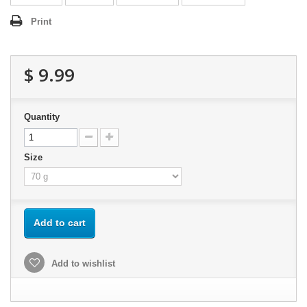
Print
$ 9.99
Quantity
Size
Add to cart
Add to wishlist