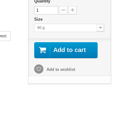
Quantity
Size
90 g
rest
Add to cart
Add to wishlist