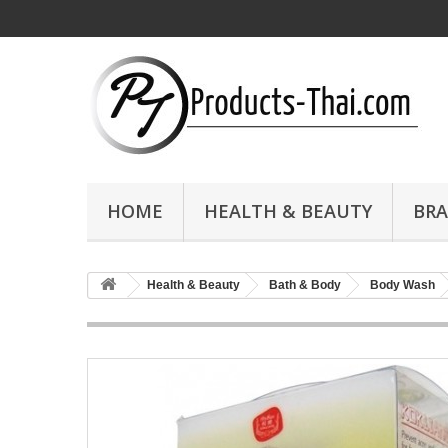
HOME
HEALTH & BEAUTY
BR
Health & Beauty
Bath & Body
Body Wash