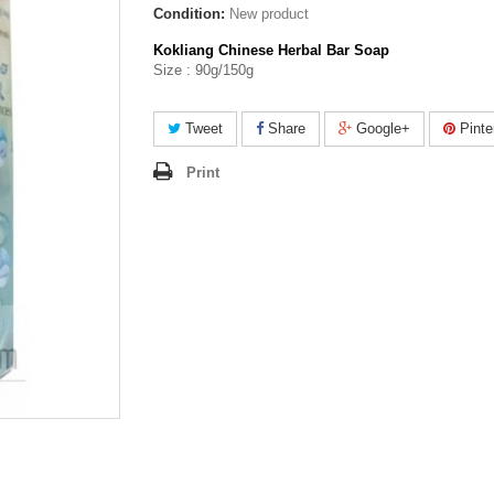
Condition:
New product
Kokliang Chinese Herbal Bar Soap
Size : 90g/150g
Tweet
Share
Google+
Pinte
Print