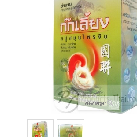
View larger