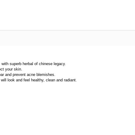
 with superb herbal of chinese legacy.
ect your skin.
ear and prevent acne blemishes.
ill look and feel healthy, clean and radiant.