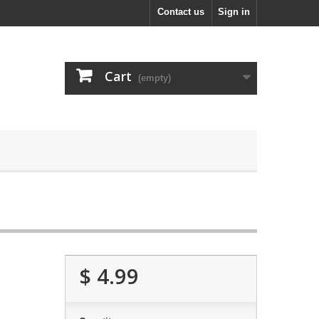
Contact us
Sign in
Cart
(empty)
$ 4.99