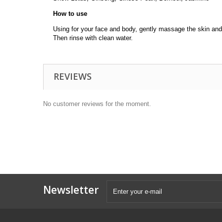
How to use
Using for your face and body, gently massage the skin and 
Then rinse with clean water.
REVIEWS
No customer reviews for the moment.
Newsletter