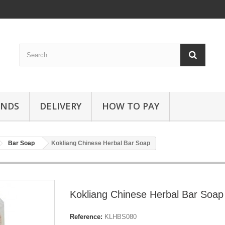
ANDS
DELIVERY
HOW TO PAY
Bar Soap
Kokliang Chinese Herbal Bar Soap
Kokliang Chinese Herbal Bar Soap
Reference:
KLHBS080