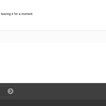
leaving it for a moment.