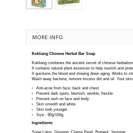
MORE INFO
Kokliang Chinese Herbal Bar Soap
Kokliang combines the ancient secret of chinese herbalism
It contains natural plant essences to help nourish and prot
It quickens the blood and slowing down aging. Works to cl
Wash away bacteria, remove excess dirt and oil. Your skin w
Anti-acne from face, back and chest.
Prevent dark spots, blemish, wrinkle, freckle.
Prevent rash on face and body.
Skin smooth and white.
Skin look younger.
Size : 90g/150g
Ingredients
Snow Lotus, Ginseng, Cinese Pearl, Borneol, Jasmine