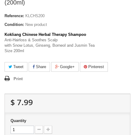
(200ml)
Reference:
KLCHS200
Condition:
New product
Kokliang Chinese Herbal Therapy Shampoo
Anti-Hairloss & Soothes Scalp
with Snow Lotus, Ginseng, Borneol and Jusmin Tea
Size 200ml
Tweet
Share
Google+
Pinterest
Print
$ 7.99
Quantity