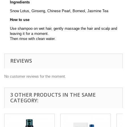
Ingredients
Snow Lotus, Ginseng, Chinese Pearl, Borneol, Jasmine Tea
How to use
Use shampoo on wet hair, gently massage the hair and scalp and
leaving it for a moment.
Then rinse with clean water.
REVIEWS
No customer reviews for the moment.
3 OTHER PRODUCTS IN THE SAME
CATEGORY: