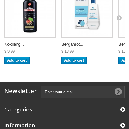
Kokliang...
Bergamot...
Berga
$ 9.99
$ 13.99
$ 15.9
Add to cart
Add to cart
Add 
Newsletter
Categories
Information