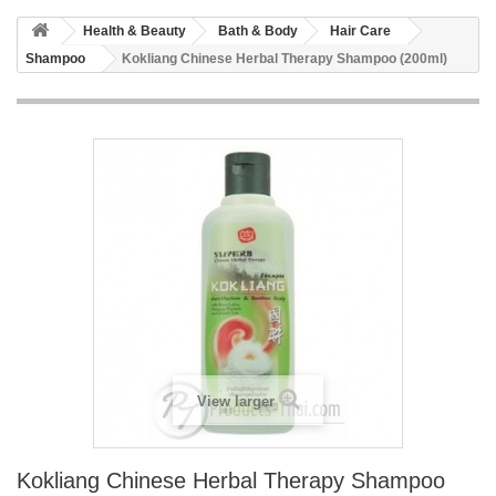
Health & Beauty
Bath & Body
Hair Care
Shampoo
Kokliang Chinese Herbal Therapy Shampoo (200ml)
View larger
Kokliang Chinese Herbal Therapy Shampoo