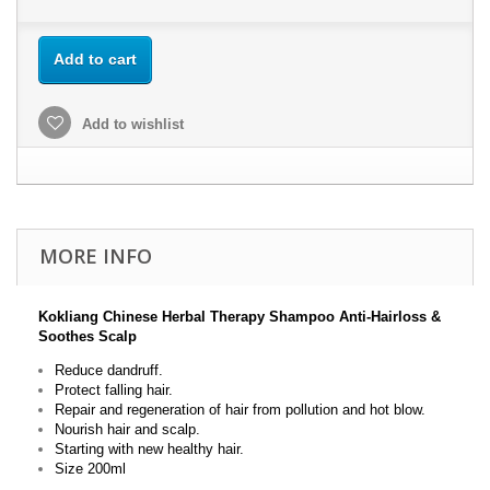
Add to cart
Add to wishlist
MORE INFO
Kokliang Chinese Herbal Therapy Shampoo Anti-Hairloss &
Soothes Scalp
Reduce dandruff.
Protect falling hair.
Repair and regeneration of hair from pollution and hot blow.
Nourish hair and scalp.
Starting with new healthy hair.
Size 200ml