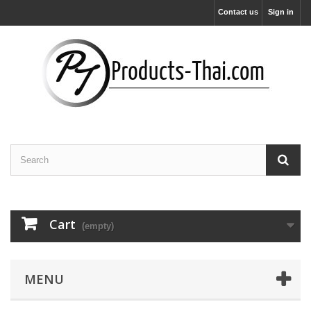
Contact us
Sign in
Cart
(empty)
MENU