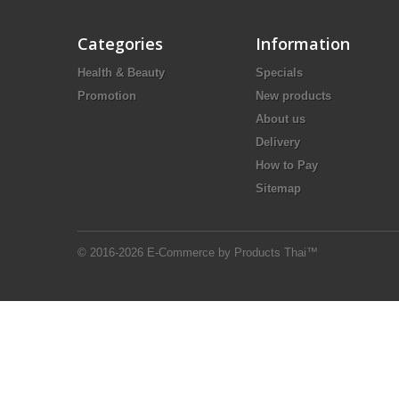
Categories
Information
Health & Beauty
Specials
Promotion
New products
About us
Delivery
How to Pay
Sitemap
© 2016-2026 E-Commerce by Products Thai™