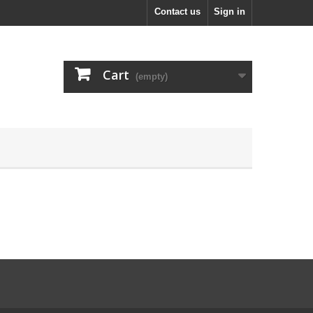
Contact us
Sign in
Cart
(empty)