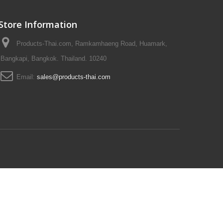
Store Information
Products-Thai.com, Ramkamhaeng Road, Huamark,
Bangkapi, Bangkok. Thailand. 10240
Email:
sales@products-thai.com