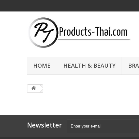
HOME
HEALTH & BEAUTY
BR
Newsletter