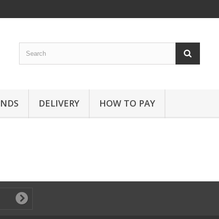
ANDS
DELIVERY
HOW TO PAY