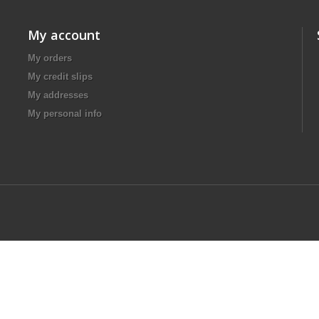
My account
My orders
My credit slips
My addresses
My personal info