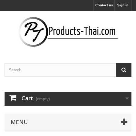
Contact us
Sign in
Cart
(empty)
MENU