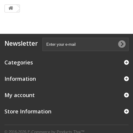
Newsletter
Categories
Information
My account
Store Information
© 2016-2026 E-Commerce by Products Thai™