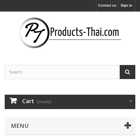
Contact us
Sign in
Cart
(empty)
MENU