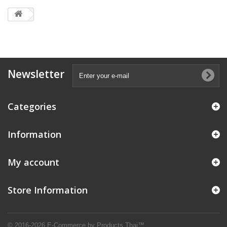
Newsletter
Categories
Information
My account
Store Information
© 2016-2026 E-Commerce by Products Thai™