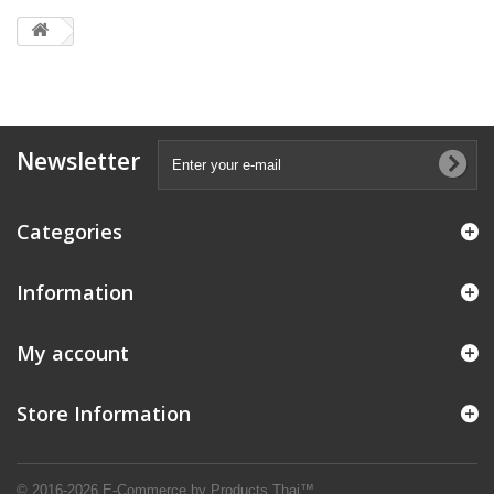
Newsletter
Categories
Information
My account
Store Information
© 2016-2026 E-Commerce by Products Thai™