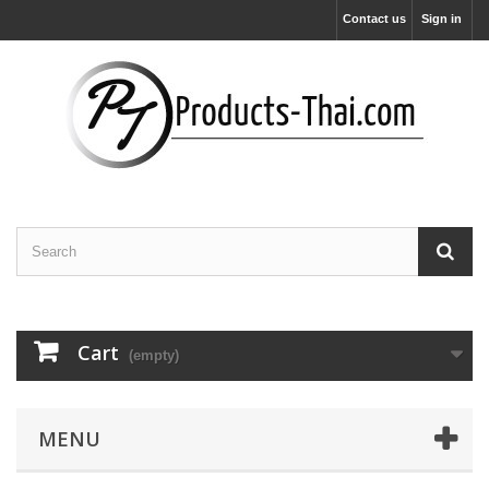
Contact us
Sign in
Cart
(empty)
MENU